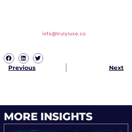
planning your ultimate Euro 2024
experience. Visit our website or call us at
+44 7708-752615 or +27-72-952-4869
to speak with one of our luxury
experience specialists, you can also
email us at
info@trulyluxe.co
.za . Don’t
miss out on this experience.
Previous
Next
MORE INSIGHTS