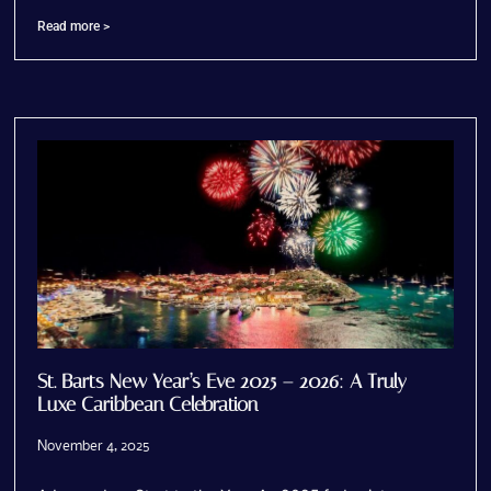
Read more >
St. Barts New Year’s Eve 2025 – 2026: A Truly
Luxe Caribbean Celebration
November 4, 2025