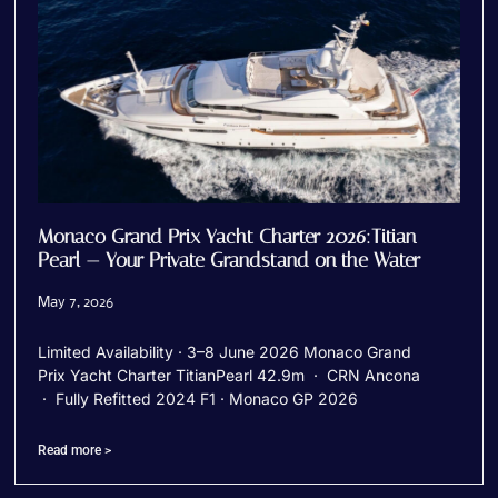
Monaco Grand Prix Yacht Charter 2026:Titian
Pearl — Your Private Grandstand on the Water
May 7, 2026
Limited Availability · 3–8 June 2026 Monaco Grand
Prix Yacht Charter TitianPearl 42.9m · CRN Ancona
· Fully Refitted 2024 F1 · Monaco GP 2026
Read more >