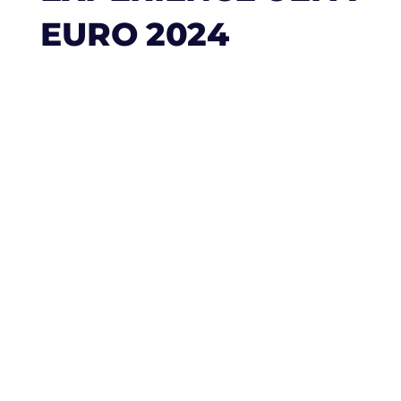
EURO 2024
Experience UEFA
Euro 2024 with
Truly Luxe: A
Symphony of
Football and Luxury
The UEFA Euro 2024 is not merely a
football tournament; it’s a grand
celebration of passion, heritage, and the
unifying power of sports. Scheduled from
June 14 to July 14, 2024, this event
promises to be a memorable spectacle,