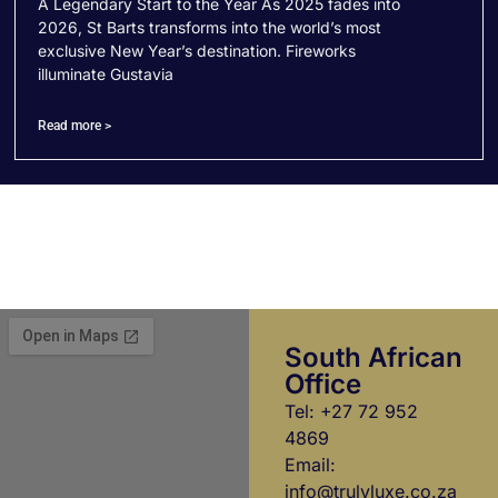
A Legendary Start to the Year As 2025 fades into
2026, St Barts transforms into the world’s most
exclusive New Year’s destination. Fireworks
illuminate Gustavia
Read more >
South African
Office
Tel: +27 72 952
4869
Email:
info@trulyluxe.co.za