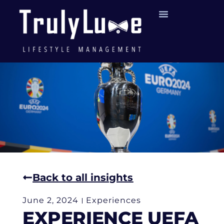
Back to all insights
June 2, 2024
Experiences
EXPERIENCE UEFA