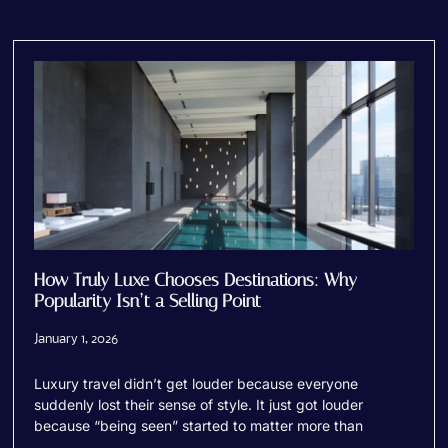
How Truly Luxe Chooses Destinations: Why
Popularity Isn’t a Selling Point
January 1, 2026
Luxury travel didn’t get louder because everyone
suddenly lost their sense of style. It just got louder
because “being seen” started to matter more than