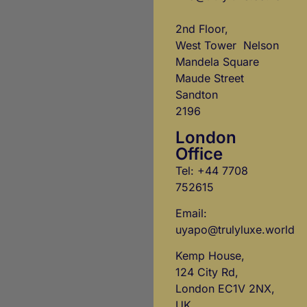
2nd Floor,
West Tower Nelson
Mandela Square
Maude Street
Sandton
2196
London
Office
Tel: +44 7708
752615
Email:
uyapo@trulyluxe.world
Kemp House,
124 City Rd,
London EC1V 2NX,
UK